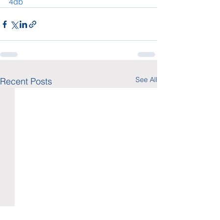
4db
See All
Recent Posts