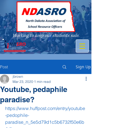
Working to keep our students safe.
A member of
Sign Up
Post
jbrown
Mar 23, 2020
1 min read
Youtube, pedaphile
paradise?
https://www.huffpost.com/entry/youtube
-pedophile-
paradise_n_5e5d79d1c5b6732f50e6b