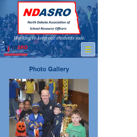
Working to keep our students safe.
A member of
Photo Gallery