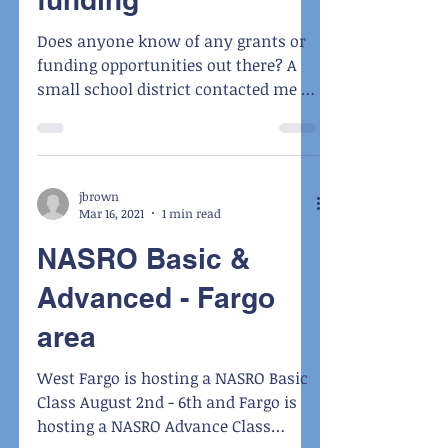
Does anyone know of any grants or
funding opportunities out there? A
small school district contacted me as
they are looking to hire a...
jbrown
Mar 16, 2021
1 min read
NASRO Basic &
Advanced - Fargo
area
West Fargo is hosting a NASRO Basic
Class August 2nd - 6th and Fargo is
hosting a NASRO Advance Class