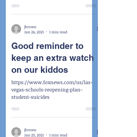
jbrown
Jan 26, 2021
1 min read
Good reminder to
keep an extra watch
on our kiddos
https://www.foxnews.com/us/las-
vegas-schools-reopening-plan-
student-suicides
jbrown
Jan 25, 2021
1 min read