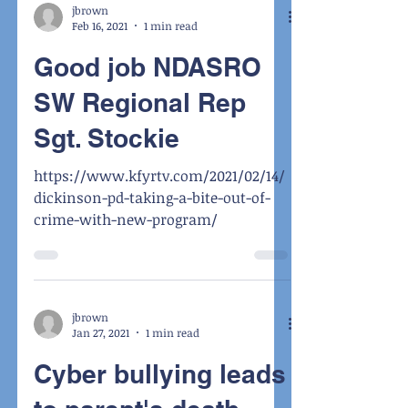
jbrown
Feb 16, 2021
1 min read
Good job NDASRO
SW Regional Rep
Sgt. Stockie
https://www.kfyrtv.com/2021/02/14/
dickinson-pd-taking-a-bite-out-of-
crime-with-new-program/
jbrown
Jan 27, 2021
1 min read
Cyber bullying leads