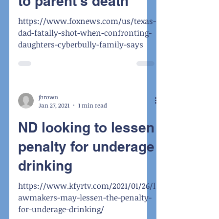
to parent's death
https://www.foxnews.com/us/texas-
dad-fatally-shot-when-confronting-
daughters-cyberbully-family-says
jbrown
Jan 27, 2021
1 min read
ND looking to lessen
penalty for underage
drinking
https://www.kfyrtv.com/2021/01/26/l
awmakers-may-lessen-the-penalty-
for-underage-drinking/