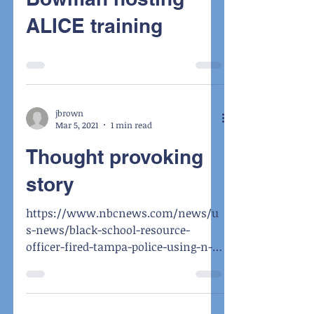
ALICE training
jbrown
Mar 5, 2021
1 min read
Thought provoking
story
https://www.nbcnews.com/news/u
s-news/black-school-resource-
officer-fired-tampa-police-using-n-
word-n1259650