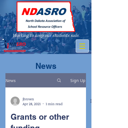
Working to keep our students safe.
A member of
News
News
Sign Up
jbrown
Apr 28, 2021
1 min read
Grants or other
funding