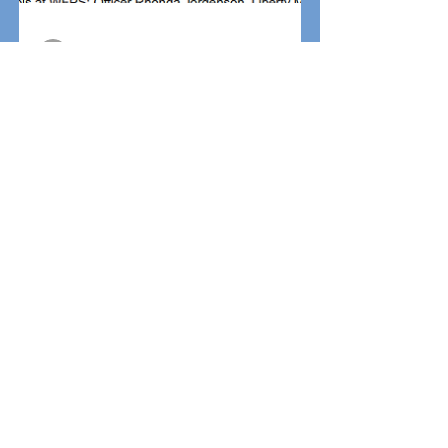
jbrown
Oct 28, 2020
0 min read
WELL DESERVED!!!
AWESOME JOB!!!
jbrown
Oct 28, 2020
0 min read
Find Safe Flyer