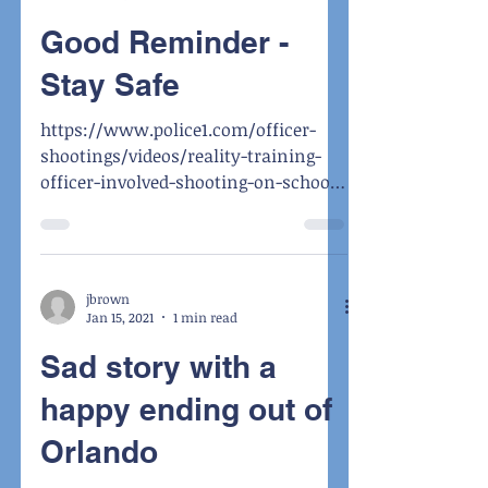
Good Reminder -
Stay Safe
https://www.police1.com/officer-
shootings/videos/reality-training-
officer-involved-shooting-on-school-
grounds-CbQGS5oa1ZKdKbcM/
jbrown
Jan 15, 2021
1 min read
Sad story with a
happy ending out of
Orlando