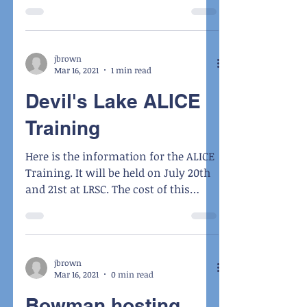
August 9th – 11th
jbrown
Mar 16, 2021
1 min read
Devil's Lake ALICE
Training
Here is the information for the ALICE
Training. It will be held on July 20th
and 21st at LRSC. The cost of this
instructor course is...
jbrown
Mar 16, 2021
0 min read
Bowman hosting