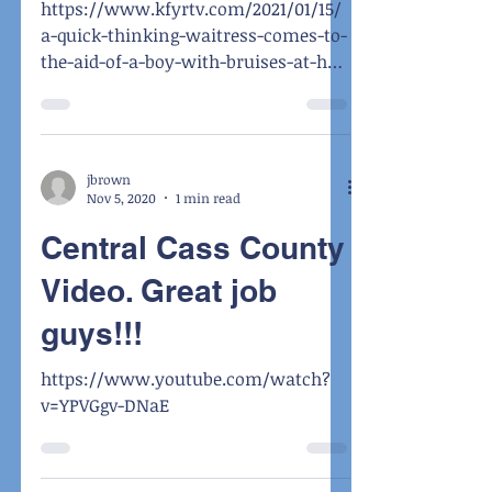
https://www.kfyrtv.com/2021/01/15/
a-quick-thinking-waitress-comes-to-
the-aid-of-a-boy-with-bruises-at-her-
table/?fbclid=IwAR1PZ9n_C8V91ti...
jbrown
Nov 5, 2020
1 min read
Central Cass County
Video. Great job
guys!!!
https://www.youtube.com/watch?
v=YPVGgv-DNaE