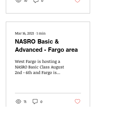
70
0
Mar 16, 2021
∙
1
min
NASRO Basic &
Advanced - Fargo area
West Fargo is hosting a
NASRO Basic Class August
2nd - 6th and Fargo is
hosting a NASRO Advance
Class August 9th – 11th
71
0