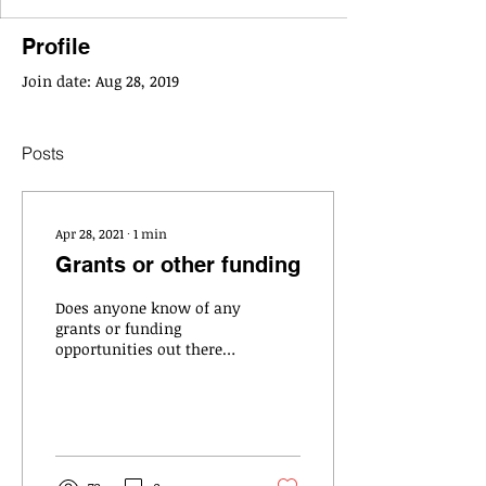
Profile
Join date: Aug 28, 2019
Posts
Apr 28, 2021
∙
1
min
Grants or other funding
Does anyone know of any
grants or funding
opportunities out there?
A small school district
contacted me as they are
looking to hire a...