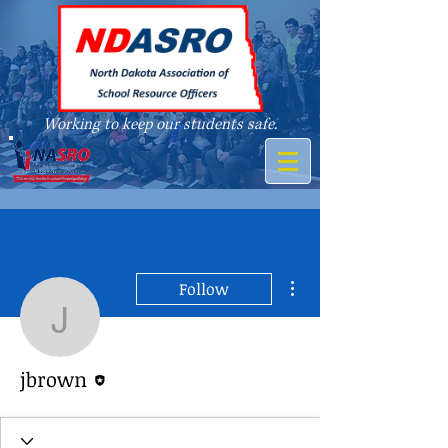
Working to keep our students safe.
A member of
More actions
Follow
jbrown
Editor
jbrown