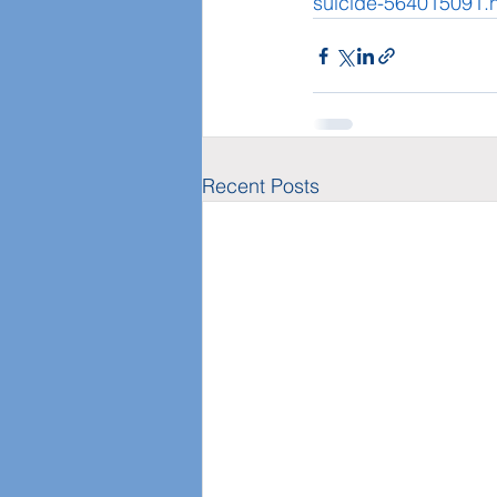
suicide-564015091.
Recent Posts