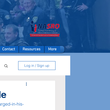
A member of
Contact
Resources
More
Log in / Sign up
de
rged-in-his-