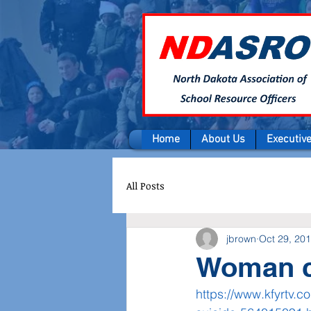
Home
About Us
Executiv
All Posts
jbrown
Oct 29, 20
Woman ch
https://www.kfyrtv.c