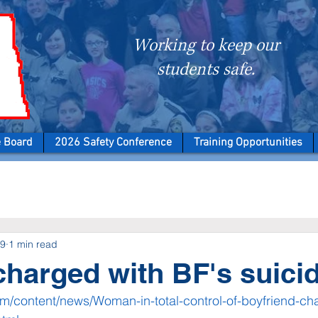
Working to keep our
students safe.
e Board
2026 Safety Conference
Training Opportunities
19
1 min read
arged with BF's suici
om/content/news/Woman-in-total-control-of-boyfriend-cha