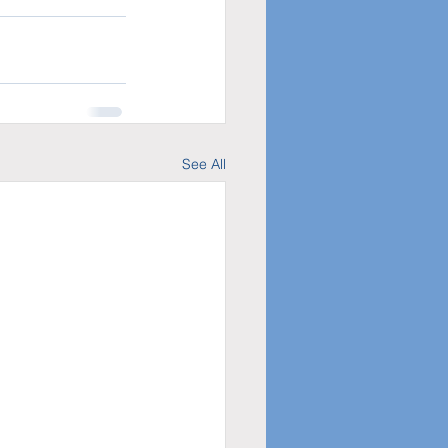
See All