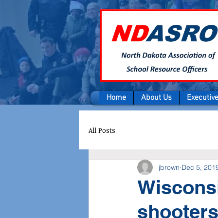
Home
About Us
Executiv
All Posts
jbrown
Dec 5, 201
Wisconsi
shooters