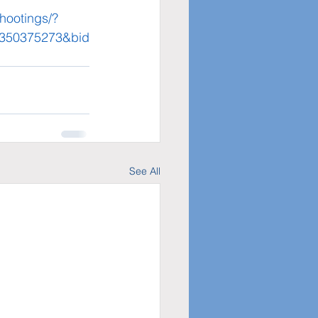
hootings/?
=350375273&bid
See All