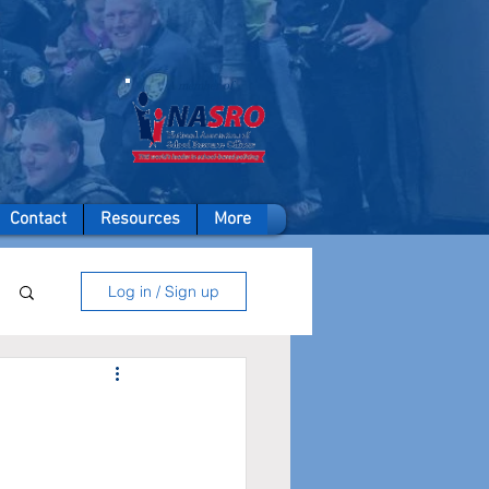
A member of
Contact
Resources
More
Log in / Sign up