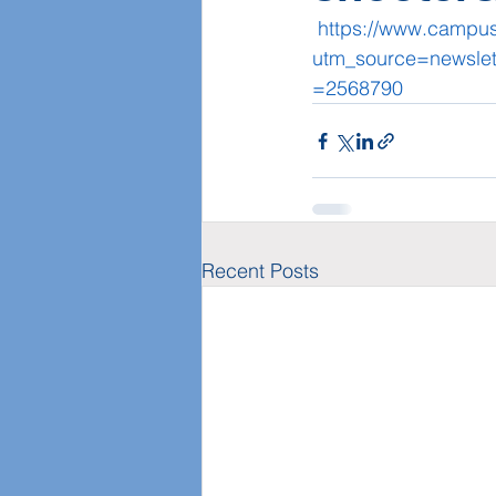
https://www.campus
utm_source=newsle
=2568790
Recent Posts