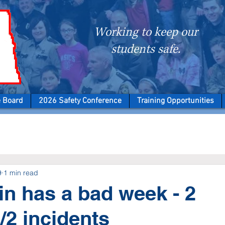
Working to keep our
students safe.
e Board
2026 Safety Conference
Training Opportunities
9
1 min read
n has a bad week - 2
/2 incidents