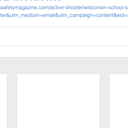
safetymagazine.com/active-shooter/wisconsin-school-s
tter&utm_medium=email&utm_campaign=content&eid