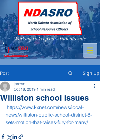
Working to keep our students safe.
A member of
Sign Up
Post
jbrown
Oct 18, 2019
1 min read
Williston school issues
https://www.kxnet.com/news/local-
news/williston-public-school-district-8-
sets-motion-that-raises-fury-for-many/