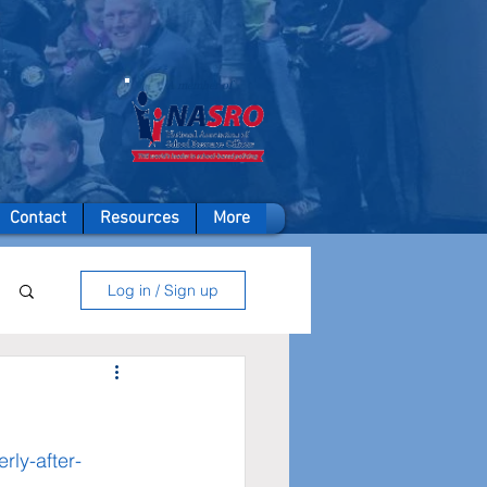
A member of
Contact
Resources
More
Log in / Sign up
rly-after-