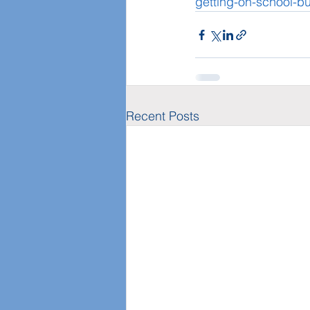
getting-on-school-bu
Recent Posts