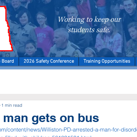
Working to keep our
students safe.
e Board
2026 Safety Conference
Training Opportunities
1 min read
n man gets on bus
om/content/news/Williston-PD-arrested-a-man-for-disorde