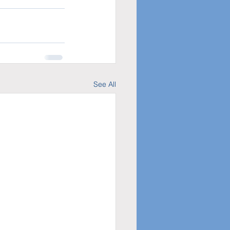
See All