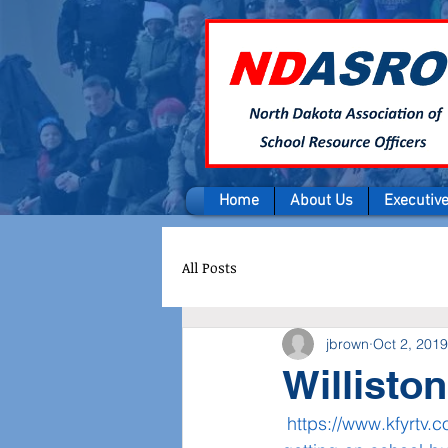
Home
About Us
Executiv
All Posts
jbrown
Oct 2, 2019
Willisto
https://www.kfyrtv.c