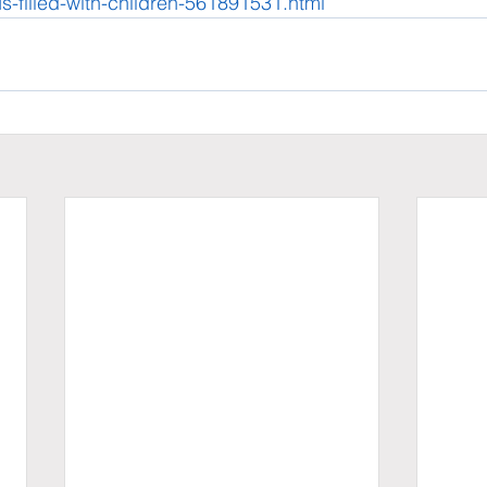
s-filled-with-children-561891531.html