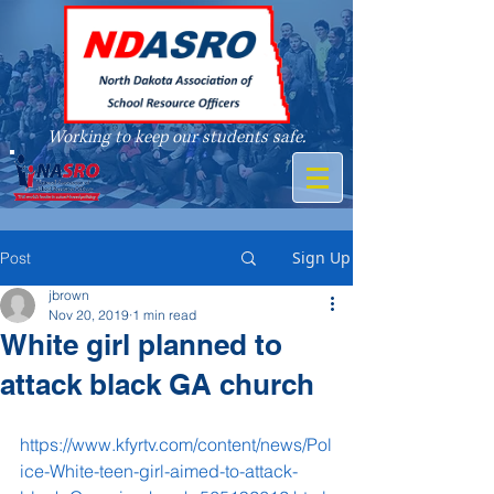
Working to keep our students safe.
A member of
Sign Up
Post
jbrown
Nov 20, 2019
1 min read
White girl planned to
attack black GA church
https://www.kfyrtv.com/content/news/Pol
ice-White-teen-girl-aimed-to-attack-