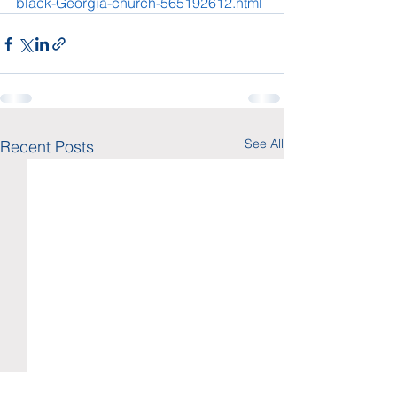
black-Georgia-church-565192612.html
See All
Recent Posts