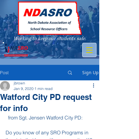
Working to keep our students safe.
A member of
Sign Up
Post
jbrown
Jan 9, 2020
1 min read
Watford City PD request
for info
  from Sgt. Jensen Watford City PD:
Do you know of any SRO Programs in 