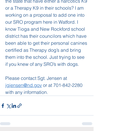
the state that have either a narcotics K9 
or a Therapy K9 in their schools? I am 
working on a proposal to add one into 
our SRO program here in Watford. I 
know Tioga and New Rockford school 
district has their councilors which have 
been able to get their personal canines 
certified as Therapy dog’s and bring 
them into the school. Just trying to see 
if you knew of any SRO’s with dogs. 
Please contact Sgt. Jensen at 
jgjensen@nd.gov
 or at 701-842-2280 
with any information.