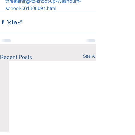
threatening-to-shoot-up-Washburn-
school-561808691.html
See All
Recent Posts