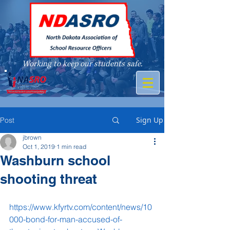
Working to keep our students safe.
A member of
Sign Up
Post
jbrown
Oct 1, 2019
1 min read
Washburn school
shooting threat
https://www.kfyrtv.com/content/news/10
000-bond-for-man-accused-of-