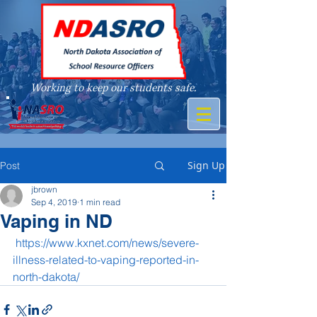
Working to keep our students safe.
A member of
Sign Up
Post
jbrown
Sep 4, 2019
1 min read
Vaping in ND
https://www.kxnet.com/news/severe-
illness-related-to-vaping-reported-in-
north-dakota/