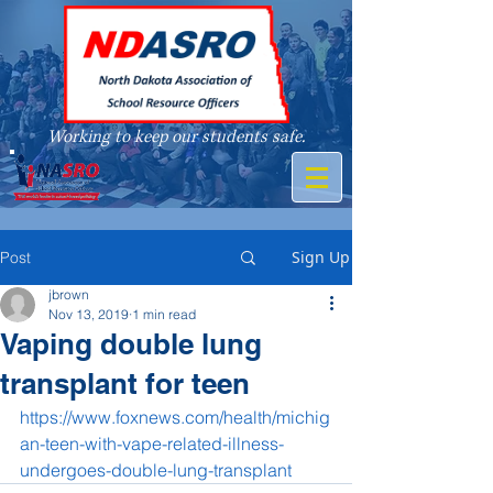
Working to keep our students safe.
A member of
Sign Up
Post
jbrown
Nov 13, 2019
1 min read
Vaping double lung
transplant for teen
https://www.foxnews.com/health/michig
an-teen-with-vape-related-illness-
undergoes-double-lung-transplant