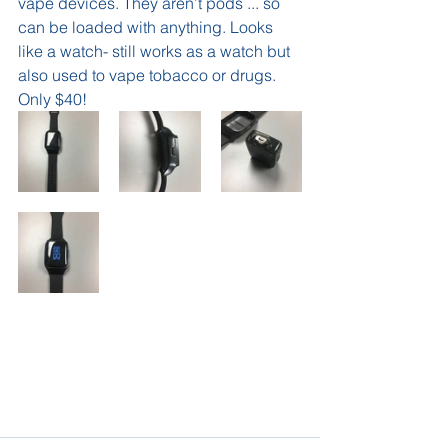
vape devices. They aren’t pods ... so 
can be loaded with anything. Looks 
like a watch- still works as a watch but 
also used to vape tobacco or drugs.  
Only $40! 