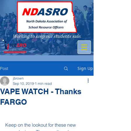
Working to keep our students safe.
A member of
Sign Up
Post
jbrown
Sep 10, 2019
1 min read
VAPE WATCH - Thanks
FARGO
Keep on the lookout for these new 