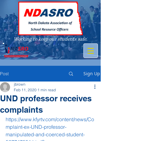
Working to keep our students safe.
A member of
Sign Up
Post
jbrown
Feb 11, 2020
1 min read
UND professor receives
complaints
https://www.kfyrtv.com/content/news/Co
mplaint-ex-UND-professor-
manipulated-and-coerced-student-