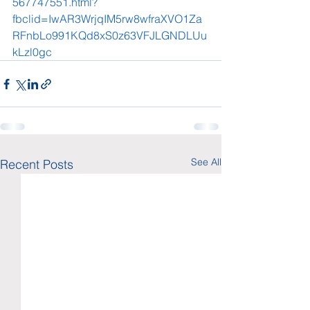
567747551.html?
fbclid=IwAR3WrjqIM5rw8wfraXVO1Za
RFnbLo991KQd8xS0z63VFJLGNDLUu
kLzl0gc
See All
Recent Posts