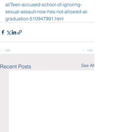
al/Teen-accused-school-of-ignoring-
sexual-assault-now-hes-not-allowed-at-
graduation-510947991.html
See All
Recent Posts