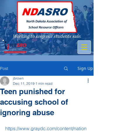
Working to keep our students safe.
A member of
Sign Up
Post
jbrown
Dec 11, 2019
1 min read
Teen punished for
accusing school of
ignoring abuse
https://www.graydc.com/content/nation