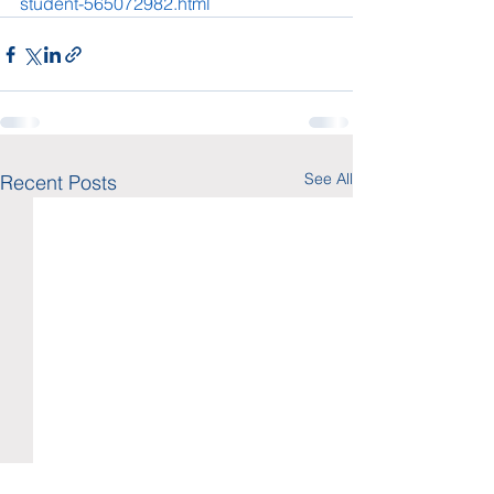
student-565072982.html
See All
Recent Posts