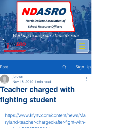
Working to keep our students safe.
A member of
Sign Up
Post
jbrown
Nov 18, 2019
1 min read
Teacher charged with
fighting student
https://www.kfyrtv.com/content/news/Ma
ryland-teacher-charged-after-fight-with-