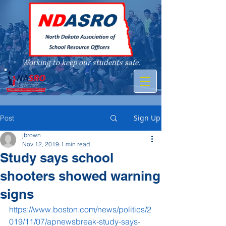
Working to keep our students safe.
A member of
Sign Up
Post
jbrown
Nov 12, 2019
1 min read
Study says school
shooters showed warning
signs
https://www.boston.com/news/politics/2
019/11/07/apnewsbreak-study-says-