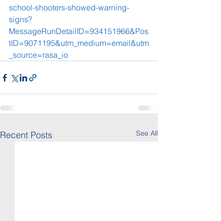
school-shooters-showed-warning-
signs?
MessageRunDetailID=934151966&Pos
tID=9071195&utm_medium=email&utm
_source=rasa_io
See All
Recent Posts