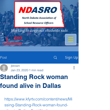
Working to keep our students safe.
A member of
Sign Up
Post
jbrown
Jan 23, 2020
1 min read
Standing Rock woman
found alive in Dallas
https://www.kfyrtv.com/content/news/Mi
ssing-Standing-Rock-woman-found-