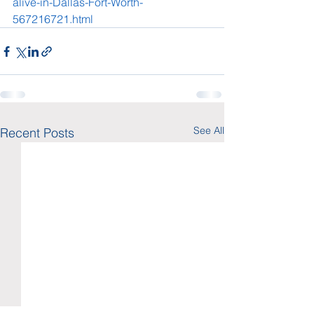
alive-in-Dallas-Fort-Worth-
567216721.html
See All
Recent Posts