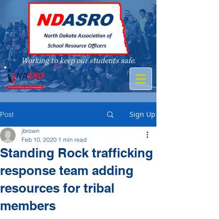
Working to keep our students safe.
A member of
Sign Up
Post
jbrown
Feb 10, 2020
1 min read
Standing Rock trafficking
response team adding
resources for tribal
members