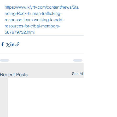
https://www.kfyrtv.com/content/news/Sta
nding-Rock-human-trafficking-
response-team-working-to-add-
resources-for-tribal-members-
567679732.html
See All
Recent Posts