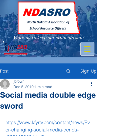
Working to keep our students safe.
A member of
Sign Up
Post
jbrown
Dec 5, 2019
1 min read
Social media double edge
sword
https://www.kfyrtv.com/content/news/Ev
er-changing-social-media-trends-