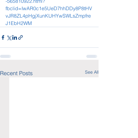
-565810922.html?
fbclid=IwAR0c1e5UeD7hhDDy8P8tHV
vJR8ZL4pHgjXunKUHYwSWLsZmpfre
J1EbH2WM
See All
Recent Posts