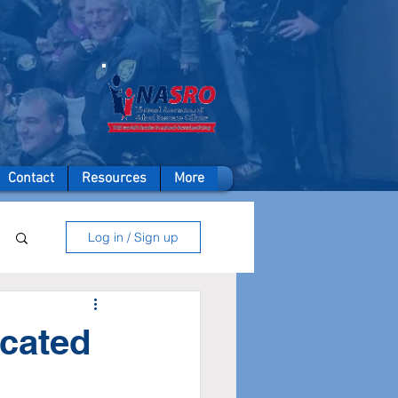
A member of
Contact
Resources
More
Log in / Sign up
ocated