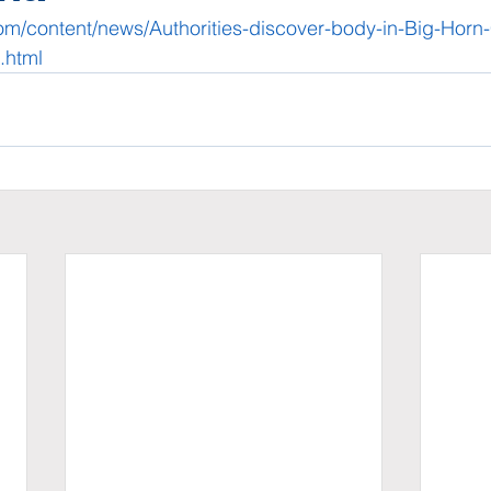
com/content/news/Authorities-discover-body-in-Big-Horn
.html