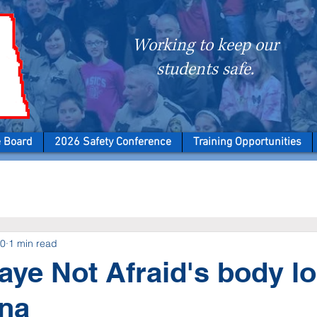
Working to keep our
students safe.
e Board
2026 Safety Conference
Training Opportunities
20
1 min read
aye Not Afraid's body l
ana