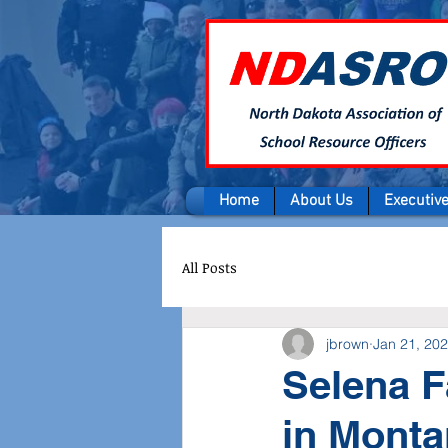
Home
About Us
Executiv
All Posts
jbrown
Jan 21, 20
Selena F
in Mont