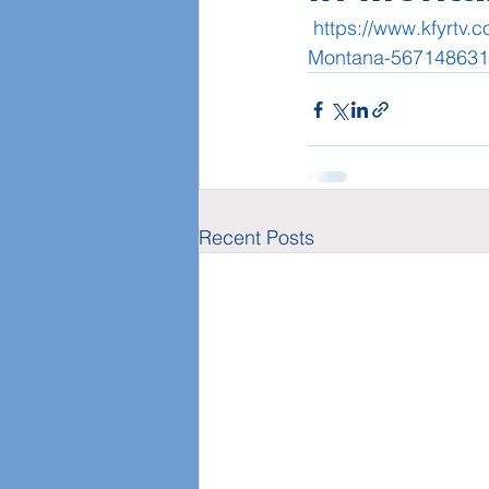
https://www.kfyrtv.
Montana-567148631
Recent Posts