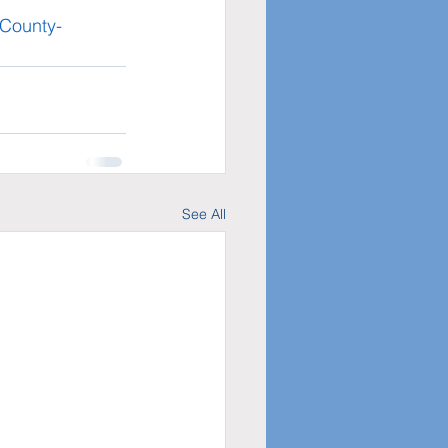
-County-
See All