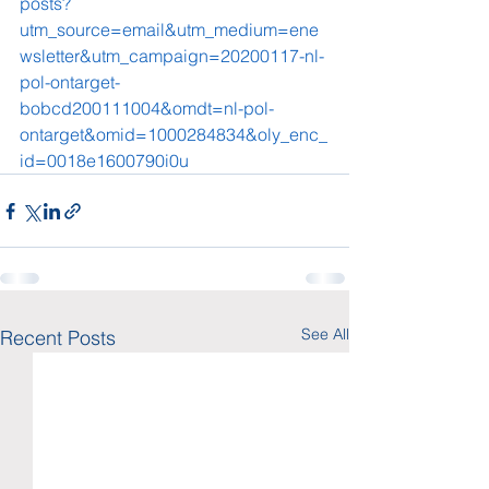
posts?
utm_source=email&utm_medium=ene
wsletter&utm_campaign=20200117-nl-
pol-ontarget-
bobcd200111004&omdt=nl-pol-
ontarget&omid=1000284834&oly_enc_
id=0018e1600790i0u
See All
Recent Posts