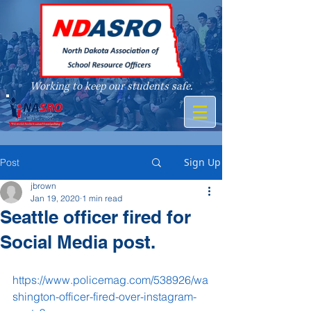
Working to keep our students safe.
A member of
Sign Up
Post
jbrown
Jan 19, 2020
1 min read
Seattle officer fired for
Social Media post.
https://www.policemag.com/538926/wa
shington-officer-fired-over-instagram-