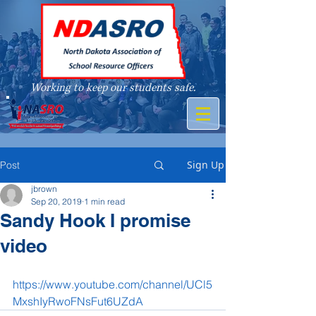
Working to keep our students safe.
A member of
Sign Up
Post
jbrown
Sep 20, 2019
1 min read
Sandy Hook I promise
video
https://www.youtube.com/channel/UCl5
MxshIyRwoFNsFut6UZdA