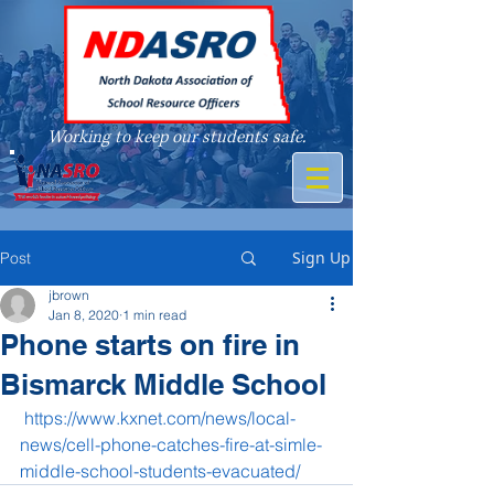
Working to keep our students safe.
A member of
Sign Up
Post
jbrown
Jan 8, 2020
1 min read
Phone starts on fire in
Bismarck Middle School
https://www.kxnet.com/news/local-
news/cell-phone-catches-fire-at-simle-
middle-school-students-evacuated/