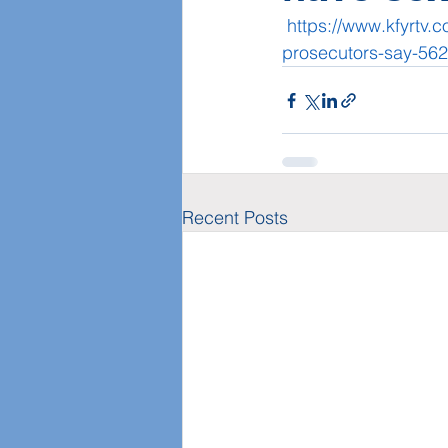
https://www.kfyrtv.
prosecutors-say-56
Recent Posts