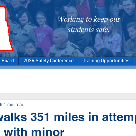
Working to keep our
students safe.
e Board
2026 Safety Conference
Training Opportunities
19
1 min read
walks 351 miles in attem
 with minor