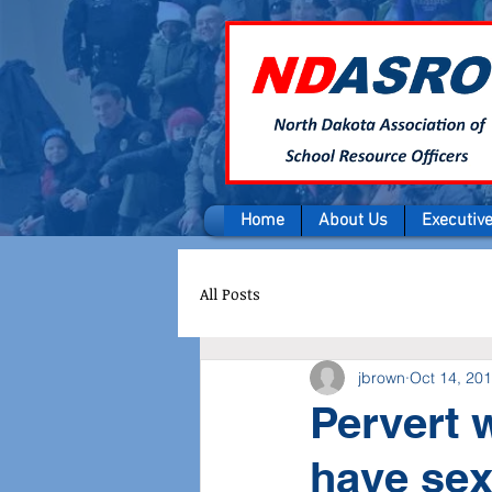
Home
About Us
Executiv
All Posts
jbrown
Oct 14, 20
Pervert 
have sex