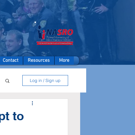
A member of
Contact
Resources
More
Log in / Sign up
pt to