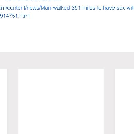
com/content/news/Man-walked-351-miles-to-have-sex-wit
2914751.html