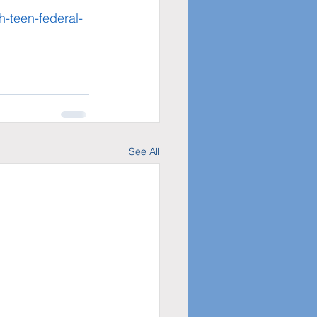
h-teen-federal-
See All