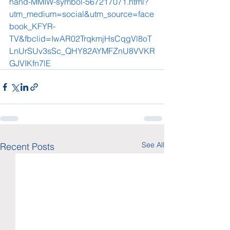
hand-MMIW-symbol-567217071.html?
utm_medium=social&utm_source=face
book_KFYR-
TV&fbclid=IwAR02TrqkmjHsCqgVl8oT
LnUrSUv3sSc_QHY82AYMFZnU8VVKR
GJVIKfn7lE
See All
Recent Posts