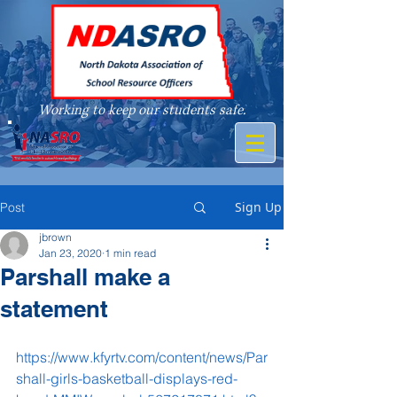
Working to keep our students safe.
A member of
Sign Up
Post
jbrown
Jan 23, 2020
1 min read
Parshall make a
statement
https://www.kfyrtv.com/content/news/Par
shall-girls-basketball-displays-red-