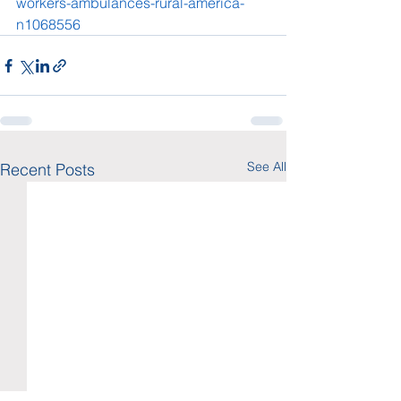
workers-ambulances-rural-america-
n1068556
See All
Recent Posts