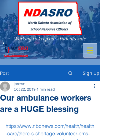
Working to keep our students safe.
A member of
Sign Up
Post
jbrown
Oct 22, 2019
1 min read
Our ambulance workers
are a HUGE blessing
https://www.nbcnews.com/health/health
-care/there-s-shortage-volunteer-ems-