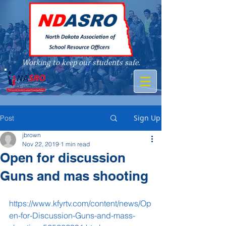
Working to keep our students safe.
A member of
Sign Up
Post
jbrown
Nov 22, 2019
1 min read
Open for discussion
Guns and mas shooting
https://www.kfyrtv.com/content/news/Op
en-for-Discussion-Guns-and-mass-