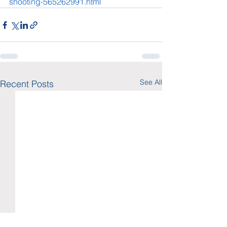
shooting-565262991.html
See All
Recent Posts