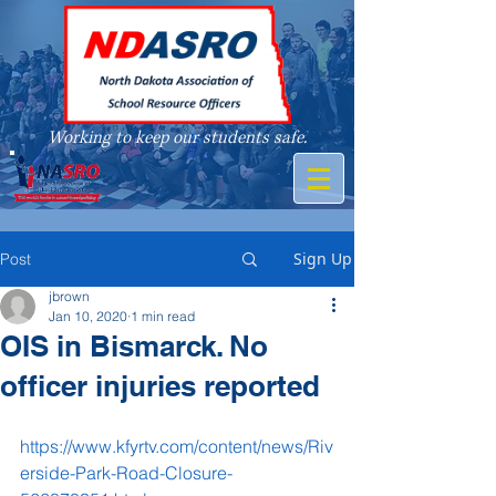
Working to keep our students safe.
A member of
Sign Up
Post
jbrown
Jan 10, 2020
1 min read
OIS in Bismarck. No
officer injuries reported
https://www.kfyrtv.com/content/news/Riv
erside-Park-Road-Closure-