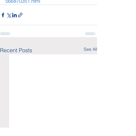
566870351.html
See All
Recent Posts