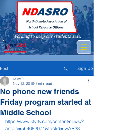
Working to keep our students safe.
A member of
Sign Up
Post
jbrown
Nov 12, 2019
1 min read
No phone new friends
Friday program started at
Middle School
https://www.kfyrtv.com/content/news/?
article=564682071&fbclid=IwAR28-