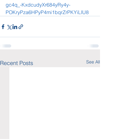
gc4q_-KxdcudyXr684yRy4y-
POKryPza6HPyP4mi1bqrZrPKYiLIU8
See All
Recent Posts