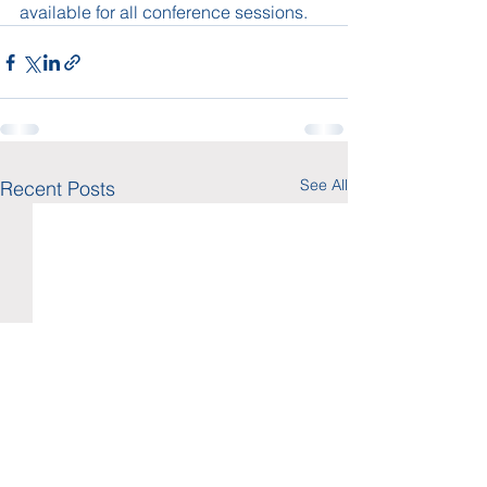
available for all conference sessions.  
See All
Recent Posts