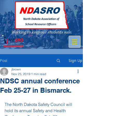
Working to keep our students safe.
A member of
Sign Up
Post
jbrown
Nov 25, 2019
1 min read
NDSC annual conference
Feb 25-27 in Bismarck.
The North Dakota Safety Council will 
hold its annual Safety and Health 