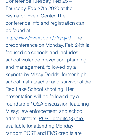
Conference Tuesday, Feb 25 – 
Thursday, Feb 27th 2020 at the 
Bismarck Event Center. The 
conference info and registration can 
be found at: 
http://www/cvent.com/d/ryqvi9
. The 
preconference on Monday, Feb 24th is 
focused on schools and includes 
school violence prevention, planning 
and management, followed by a 
keynote by Missy Dodds, former high 
school math teacher and survivor of the 
Red Lake School shooting. Her 
presentation will be followed by a 
roundtable / Q&A discussion featuring 
Missy; law enforcement; and school 
administrators. 
POST credits (8) are 
available
 for attending Monday; 
random POST and EMS credits are 