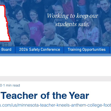
Working to keep our
students safe.
e Board
2026 Safety Conference
Training Opportunities
20
1 min read
Teacher of the Year
.com/us/minnesota-teacher-kneels-anthem-college-foot