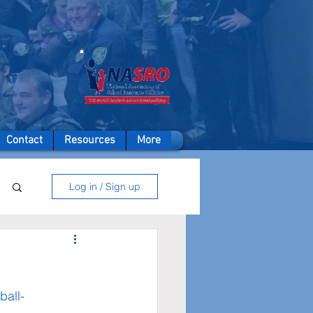
A member of
Contact
Resources
More
Log in / Sign up
ball-