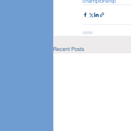
championship
Recent Posts