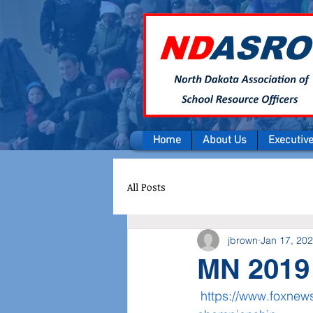
Home
About Us
Executiv
All Posts
jbrown
Jan 17, 20
MN 2019 
https://www.foxnews