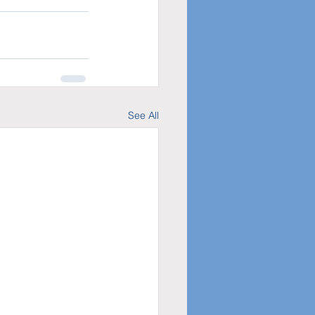
See All