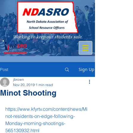
Working to keep our students safe.
A member of
Sign Up
Post
jbrown
Nov 20, 2019
1 min read
Minot Shooting
https://www.kfyrtv.com/content/news/Mi
not-residents-on-edge-following-
Monday-morning-shootings-
565130932.html