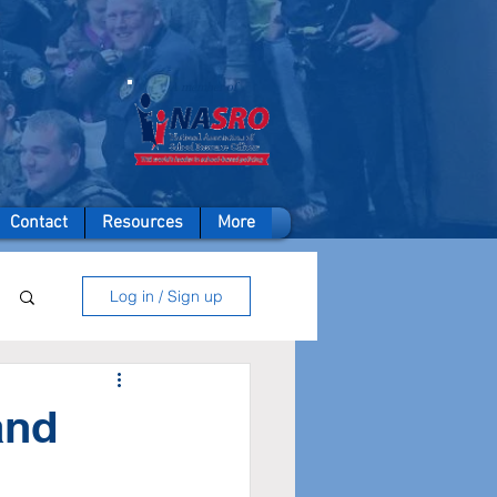
A member of
Contact
Resources
More
Log in / Sign up
and