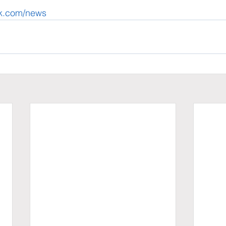
ek.com/news