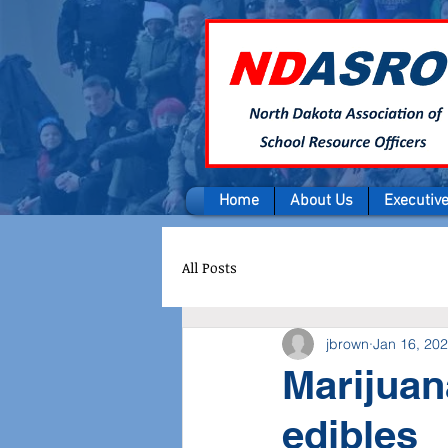
Home
About Us
Executiv
All Posts
jbrown
Jan 16, 20
Marijuan
edibles