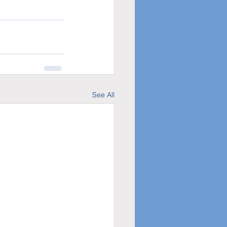
See All