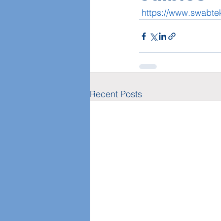
https://www.swabt
Recent Posts