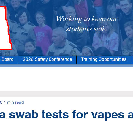
Working to keep our
students safe.
e Board
2026 Safety Conference
Training Opportunities
20
1 min read
a swab tests for vapes 