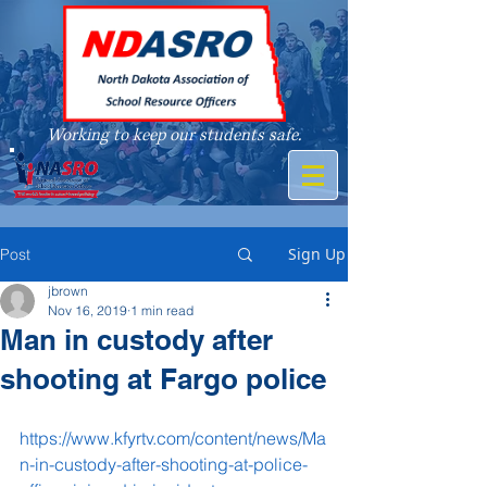
Working to keep our students safe.
A member of
Sign Up
Post
jbrown
Nov 16, 2019
1 min read
Man in custody after
shooting at Fargo police
https://www.kfyrtv.com/content/news/Ma
n-in-custody-after-shooting-at-police-