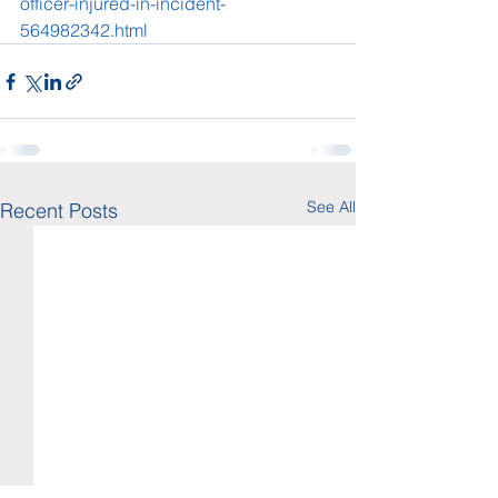
officer-injured-in-incident-
564982342.html
See All
Recent Posts