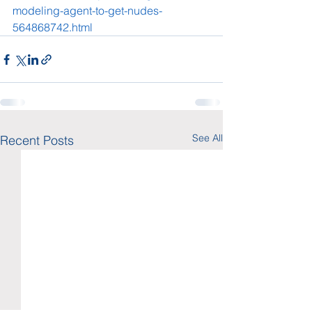
modeling-agent-to-get-nudes-
564868742.html
See All
Recent Posts