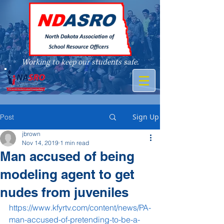
Working to keep our students safe.
A member of
Sign Up
Post
jbrown
Nov 14, 2019
1 min read
Man accused of being
modeling agent to get
nudes from juveniles
https://www.kfyrtv.com/content/news/PA-
man-accused-of-pretending-to-be-a-