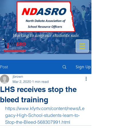
Working to keep our students safe.
A member of
Sign Up
Post
jbrown
Mar 2, 2020
1 min read
LHS receives stop the
bleed training
https://www.kfyrtv.com/content/news/Le
gacy-High-School-students-learn-to-
Stop-the-Bleed-568307991.html