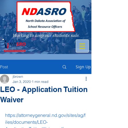
Working to keep our students safe.
A member of
Sign Up
Post
jbrown
Jan 3, 2020
1 min read
LEO - Application Tuition
Waiver
https://attorneygeneral.nd.gov/sites/ag/f
iles/documents/LEO-