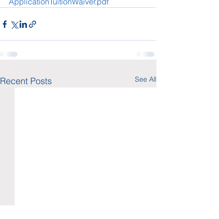
ApplicationTuitionWaiver.pdf
See All
Recent Posts