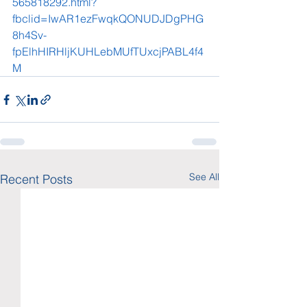
565818292.html?
fbclid=IwAR1ezFwqkQONUDJDgPHG
8h4Sv-
fpElhHIRHljKUHLebMUfTUxcjPABL4f4
M
See All
Recent Posts