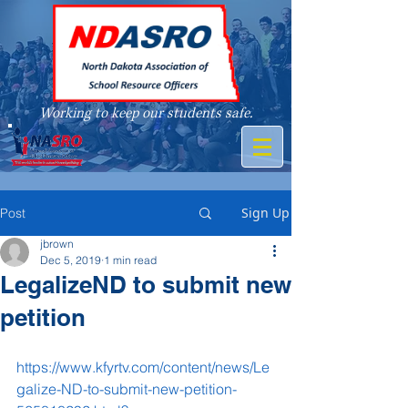
Working to keep our students safe.
A member of
Sign Up
Post
jbrown
Dec 5, 2019
1 min read
LegalizeND to submit new
petition
https://www.kfyrtv.com/content/news/Le
galize-ND-to-submit-new-petition-