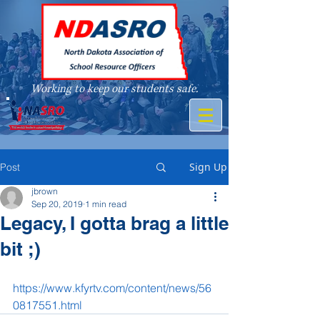
Working to keep our students safe.
A member of
Sign Up
Post
jbrown
Sep 20, 2019
1 min read
Legacy, I gotta brag a little
bit ;)
https://www.kfyrtv.com/content/news/56
0817551.html