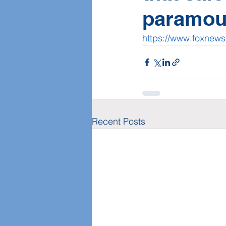
paramou
https://www.foxnew
Recent Posts