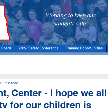
Working to keep our
students safe.
e Board
2026 Safety Conference
Training Opportunities
0
1 min read
ht, Center - I hope we al
ty for our children is