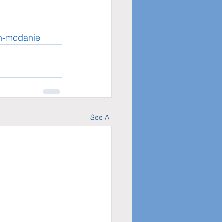
an-mcdanie
See All