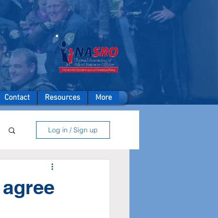
A member of
Contact
Resources
More
Log in / Sign up
l agree