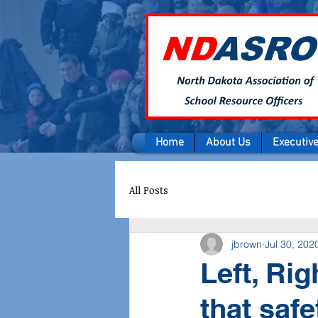
Home
About Us
Executiv
All Posts
jbrown
Jul 30, 202
Left, Rig
that safe