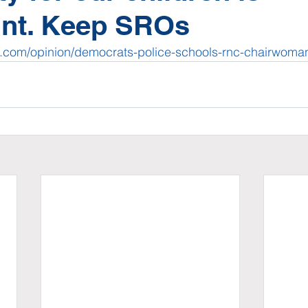
nt. Keep SROs
s.com/opinion/democrats-police-schools-rnc-chairwom