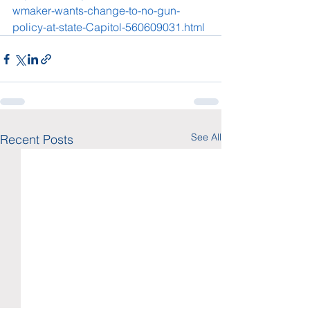
wmaker-wants-change-to-no-gun-
policy-at-state-Capitol-560609031.html
See All
Recent Posts