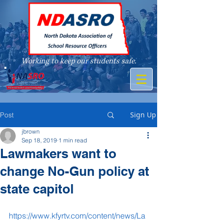
Working to keep our students safe.
A member of
Sign Up
Post
jbrown
Sep 18, 2019
1 min read
Lawmakers want to
change No-Gun policy at
state capitol
https://www.kfyrtv.com/content/news/La