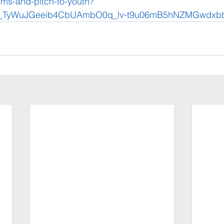
aims-and-pitch-to-youth?
y_TyWuJGeeib4CbUAmbO0q_lv-t9u06mB5hNZMGwdxb