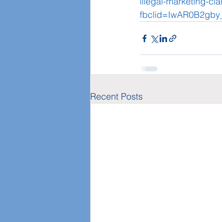
illegal-marketing-cl
fbclid=IwAR0B2gb
Recent Posts