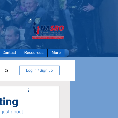
A member of
Contact
Resources
More
Log in / Sign up
ting
juul-about-