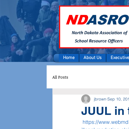
Home
About Us
Executiv
All Posts
jbrown
Sep 10, 20
JUUL in 
https://www.webmd.