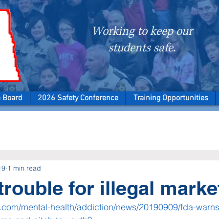
Working to keep our
students safe.
e Board
2026 Safety Conference
Training Opportunities
19
1 min read
trouble for illegal marke
com/mental-health/addiction/news/20190909/fda-warns-