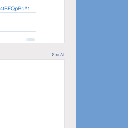
t4tBEQpBo#1
See All