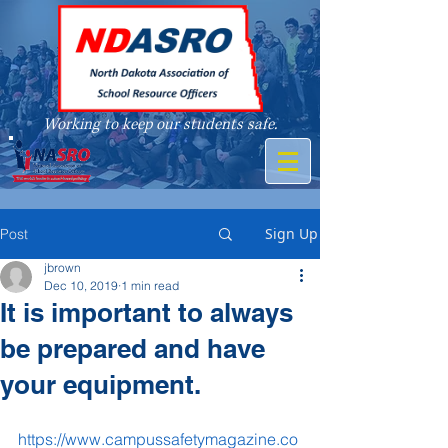
Working to keep our students safe.
A member of
Sign Up
Post
jbrown
Dec 10, 2019
1 min read
It is important to always
be prepared and have
your equipment.
https://www.campussafetymagazine.co