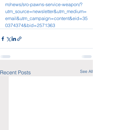
m/news/sro-pawns-service-weapon/?
utm_source=newsletter&utm_medium=
email&utm_campaign=content&eid=35
0374374&bid=2571363
See All
Recent Posts