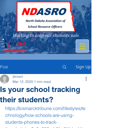
Working to keep our students safe.
A member of
Sign Up
Post
jbrown
Mar 12, 2020
1 min read
Is your school tracking
their students?
https://bismarcktribune.com/lifestyles/te
chnology/how-schools-are-using-
students-phones-to-track-