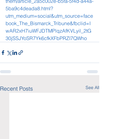
them/article_2a5c002e-b5fa-5f4d-a44a-
5ba9c4deada8.html?
utm_medium=social&utm_source=face
book_The_Bismarck_Tribune&fbclid=I
wAR2xH7iuWFJDTMPlqzAfKVLyil_2tG
30jSSJYoSR7Yk6cfkXFbPRZI7QWho
See All
Recent Posts