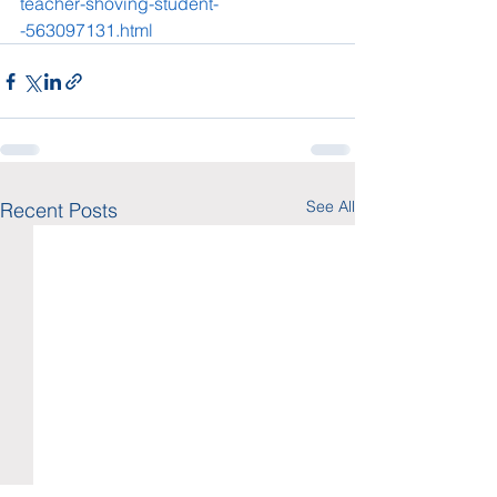
teacher-shoving-student-
-563097131.html
See All
Recent Posts