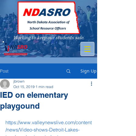
Working to keep our students safe.
A member of
Sign Up
Post
jbrown
Oct 15, 2019
1 min read
IED on elementary
playgound
https://www.valleynewslive.com/content
/news/Video-shows-Detroit-Lakes-