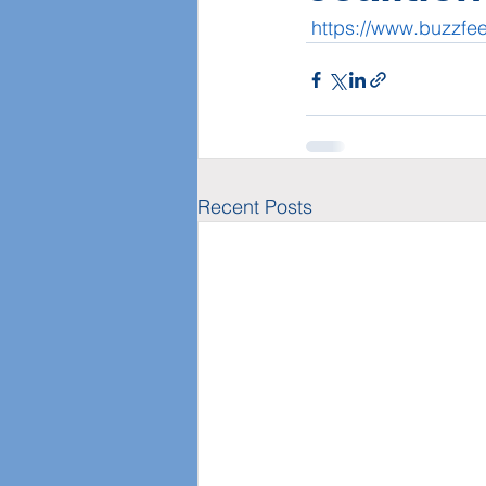
https://www.buzzfe
Recent Posts