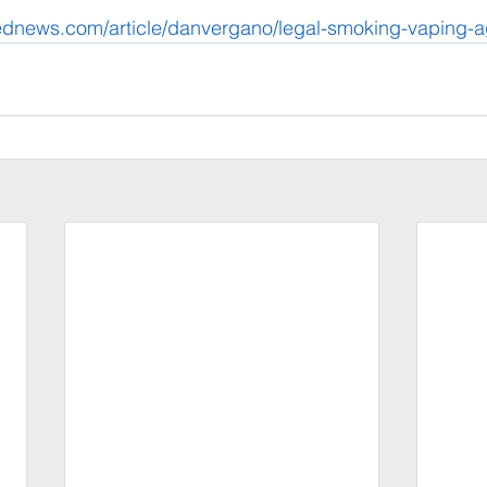
ednews.com/article/danvergano/legal-smoking-vaping-