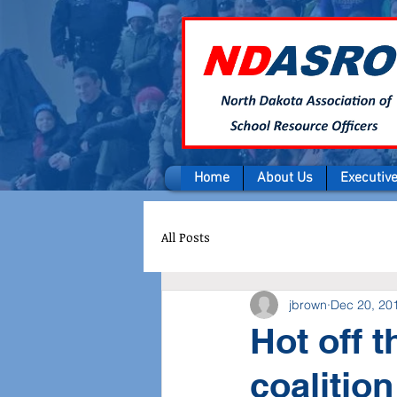
Home
About Us
Executiv
All Posts
jbrown
Dec 20, 20
Hot off 
coalition