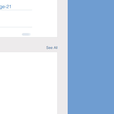
age-21
See All