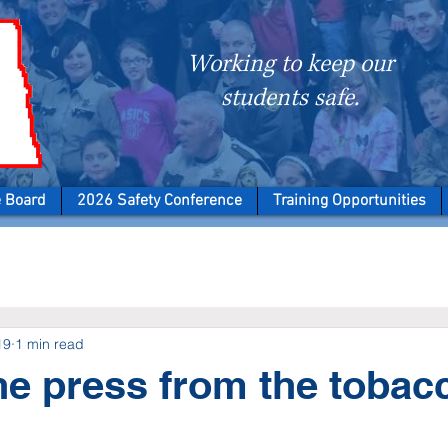
Working to keep our
students safe.
e Board
2026 Safety Conference
Training Opportunities
19
1 min read
the press from the tobac