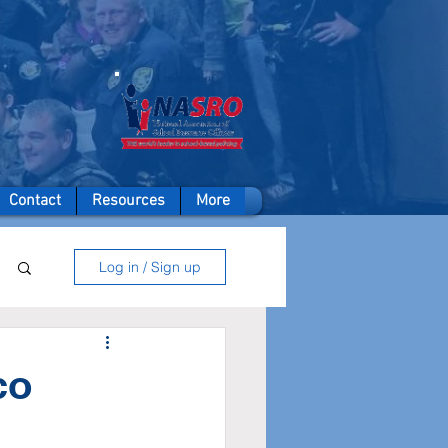
A member of
Contact
Resources
More
Log in / Sign up
co