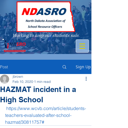
Working to keep our students safe.
A member of
Sign Up
Post
jbrown
Feb 10, 2020
1 min read
HAZMAT incident in a
High School
https://www.wcvb.com/article/students-
teachers-evaluated-after-school-
hazmat/30811757#