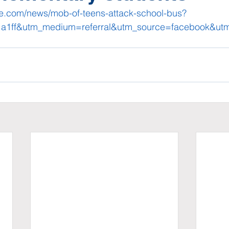
ze.com/news/mob-of-teens-attack-school-bus?
r1a1ff&utm_medium=referral&utm_source=facebook&u