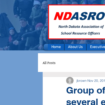
Home
About Us
Executiv
All Posts
jbrown
Nov 20, 20
Group of
several 