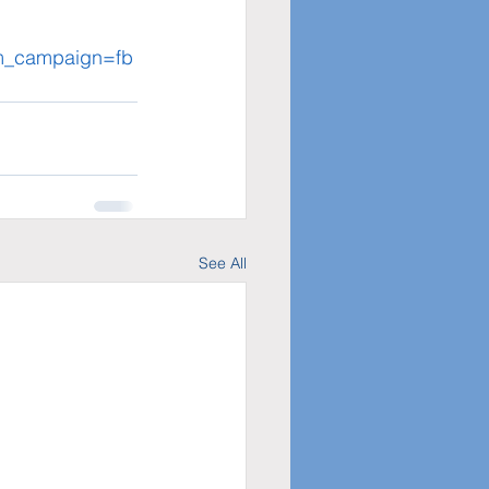
tm_campaign=fb
See All