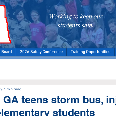
Working to keep our
students safe.
e Board
2026 Safety Conference
Training Opportunities
19
1 min read
 GA teens storm bus, in
elementary students