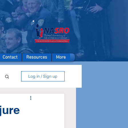
A member of
Contact
Resources
More
Log in / Sign up
jure