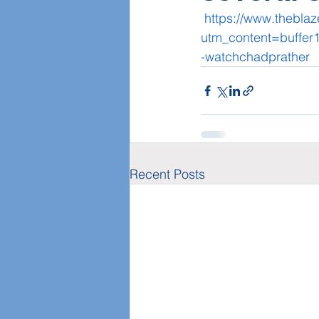
https://www.thebla
utm_content=buffe
-watchchadprather
Recent Posts